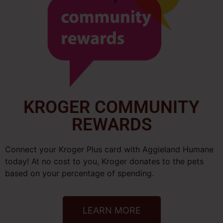
KROGER COMMUNITY
REWARDS
Connect your Kroger Plus card with Aggieland Humane
today! At no cost to you, Kroger donates to the pets
based on your percentage of spending.
LEARN MORE