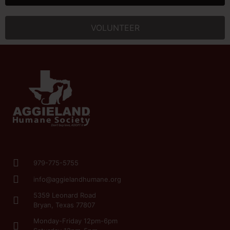
VOLUNTEER
979-775-5755
info@aggielandhumane.org
5359 Leonard Road
Bryan, Texas 77807
Monday-Friday 12pm-6pm