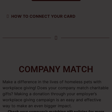
HOW TO CONNECT YOUR CARD
COMPANY MATCH
Make a difference in the lives of homeless pets with
workplace giving! Does your company match charitable
gifts? Making a donation through your employer’s
workplace giving campaign is an easy and effective
way to make an even bigger impact.
Check your company’s matching gift policies for more