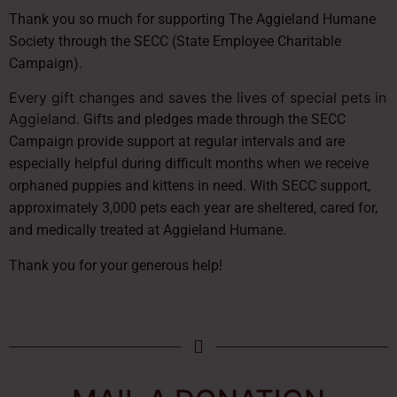
Thank you so much for supporting The Aggieland Humane
Society through the SECC (State Employee Charitable
Campaign).
Every gift changes and saves the lives of special pets in
Aggieland
. Gifts and pledges made through the SECC
Campaign provide support at regular intervals and are
especially helpful during difficult months when we receive
orphaned puppies and kittens in need. With SECC support,
approximately 3,000 pets each year are sheltered, cared for,
and medically treated at Aggieland Humane.
Thank you for your generous help!