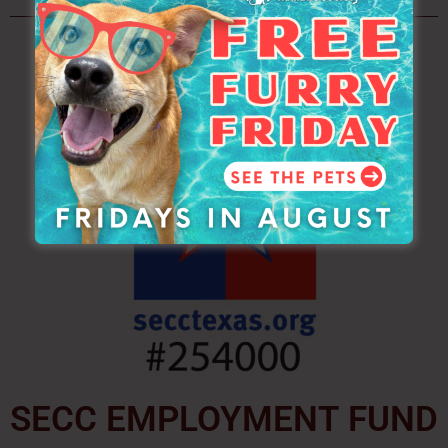
SECC EMPLOYMENT FUND