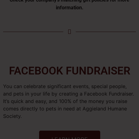
information.
FACEBOOK FUNDRAISER
You can celebrate significant events, special people,
and pets in your life by creating a Facebook Fundraiser.
It’s quick and easy, and 100% of the money you raise
comes directly to pets in need at Aggieland Humane
Society.