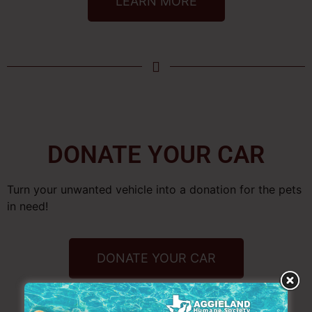
LEARN MORE
DONATE YOUR CAR
Turn your unwanted vehicle into a donation for the pets
in need!
DONATE YOUR CAR