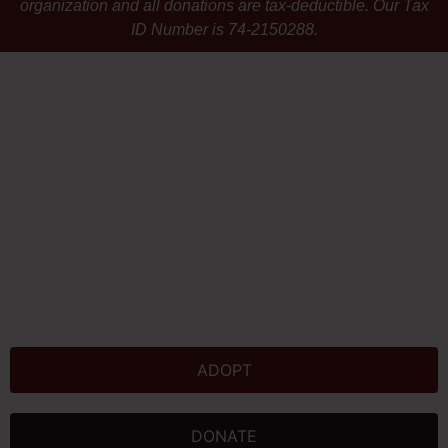
organization and all donations are tax-deductible. Our Tax
ID Number is 74-2150288.
ADOPT
DONATE