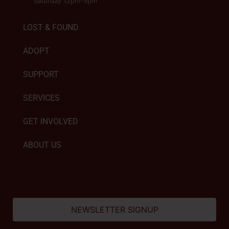
Saturday 12pm-5pm
LOST & FOUND
ADOPT
SUPPORT
SERVICES
GET INVOLVED
ABOUT US
NEWSLETTER SIGNUP