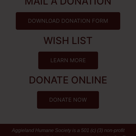
MAIL A DONATION
DOWNLOAD DONATION FORM
WISH LIST
LEARN MORE
DONATE ONLINE
DONATE NOW
Aggieland Humane Society is a 501 (c) (3) non-profit