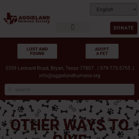
DONATE
LOST AND
ADOPT
FOUND
A PET
5359 Leonard Road, Bryan, Texas 77807 | 979-775-5755 |
info@aggielandhumane.org
OTHER WAYS TO