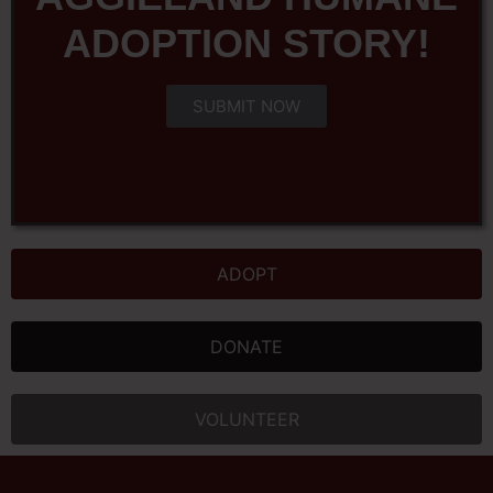
ADOPTION STORY!
SUBMIT NOW
ADOPT
DONATE
VOLUNTEER