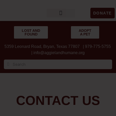
DONATE
LOST & FOUND
GET INVOLVED
UPCOMING EVENTS
LOST AND
ADOPT
FOUND
A PET
5359 Leonard Road, Bryan, Texas 77807 | 979-775-5755
|
info@aggielandhumane.org
CONTACT US