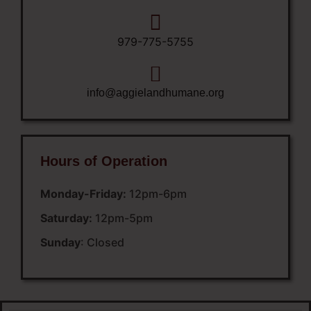
979-775-5755
info@aggielandhumane.org
Hours of Operation
Monday-Friday:
12pm-6pm
Saturday:
12pm-5pm
Sunday
: Closed