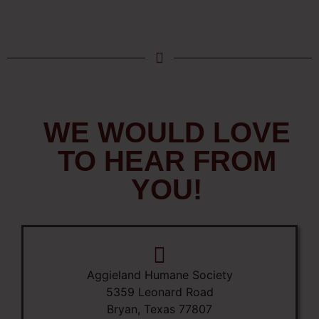
WE WOULD LOVE
TO HEAR FROM
YOU!
Aggieland Humane Society
5359 Leonard Road
Bryan, Texas 77807