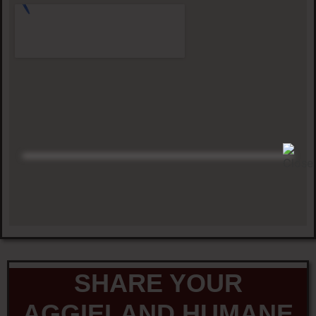
SHARE YOUR
AGGIELAND HUMANE