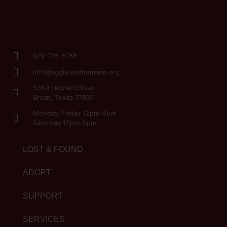
979-775-5755
info@aggielandhumane.org
5359 Leonard Road
Bryan, Texas 77807
Monday-Friday 12pm-6pm
Saturday 12pm-5pm
LOST & FOUND
ADOPT
SUPPORT
SERVICES