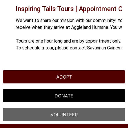
Inspiring Tails Tours | Appointment Onl
We want to share our mission with our community! You a
receive when they arrive at Aggieland Humane. You will
Tours are one hour long and are by appointment only.
To schedule a tour, please contact Savannah Gaines at
ADOPT
DONATE
VOLUNTEER