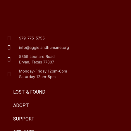
979-775-5755
info@aggielandhumane.org
5359 Leonard Road
Bryan, Texas 77807
Monday-Friday 12pm-6pm
Saturday 12pm-5pm
LOST & FOUND
ADOPT
SUPPORT