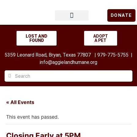
DONATE
LOST & FOUND
GET INVOLVED
UPCOMING EVENTS
LOST AND
ADOPT
FOUND
A PET
5359 Leonard Road, Bryan, Texas 77807 | 979-775-5755 |
info@aggielandhumane.org
« All Events
This event has passed.
Closing Early at 5PM