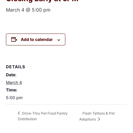
March 4 @ 5:00 pm
Add to calendar
DETAILS
Date:
March 4
Time:
5:00 pm
Flash Tattoos & Pet
Drive-Thru Pet Food Pantry
Distribution
Adoptions