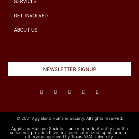
SERVICES
GET INVOLVED
ABOUT US
NEWSLETTER SIGNUP
© 2021 Aggieland Humane Society. All rights reserved.
Aggieland Humane Society is an independent entity and the
services it provides have not been authorized, sponsored, or
otherwise approved by Texas A&M University.