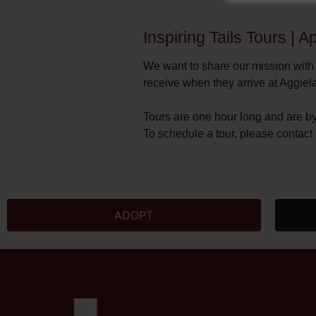
Inspiring Tails Tours | 
We want to share our mission with
receive when they arrive at Aggiel
Tours are one hour long and are b
To schedule a tour, please contac
ADOPT