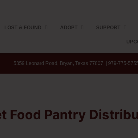
LOST & FOUND
ADOPT
SUPPORT
UPC
5359 Leonard Road, Bryan, Texas 77807 | 979-775-575
t Food Pantry Distribu