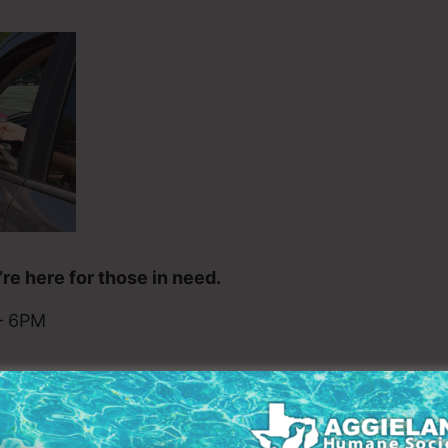
re here for those in need.
– 6PM
t food, you are not alone – and you don’t have to face
 their families where they belong. Because every pe