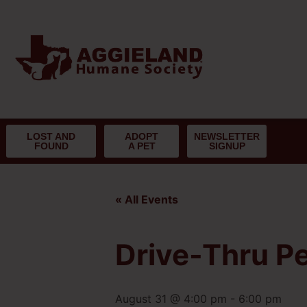
LOST AND
ADOPT
NEWSLETTER
FOUND
A PET
SIGNUP
« All Events
Drive-Thru Pe
August 31 @ 4:00 pm
-
6:00 pm