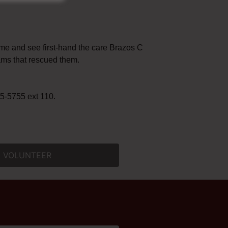
ome and see first-hand the care Brazos County pets
ams that rescued them.
-5755 ext 110. ​
VOLUNTEER