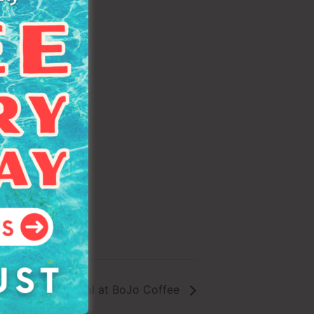
 & Volunteer Social at BoJo Coffee