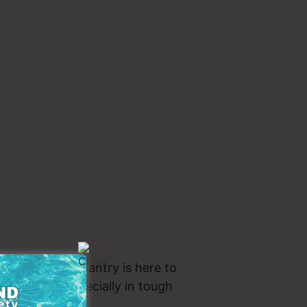
 it alone. Our pantry is here to
t matters… especially in tough