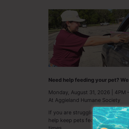
Need help feeding your pet? We’
Monday, August 31, 2026 | 4PM 
At Aggieland Humane Society
If you are struggling to afford pe
help keep pets fed and home with
times.