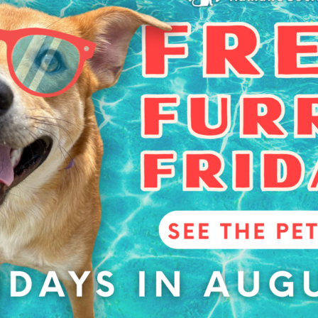
able while they last.
VENUE
Aggieland Humane
Society
5359 Leonard Rd
Bryan
,
TX
77807
+
6:00 pm
Google Map
gory:
Phone
ntry
979-775-5755
View Venue Website
Foster