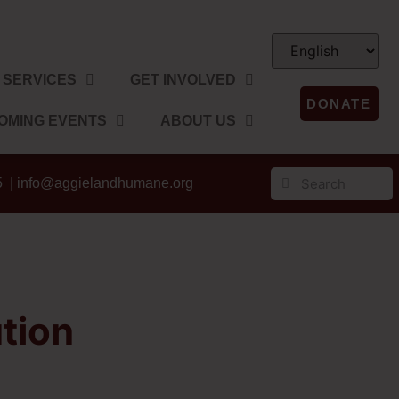
SERVICES
GET INVOLVED
DONATE
OMING EVENTS
ABOUT US
5 |
info@aggielandhumane.org
tion