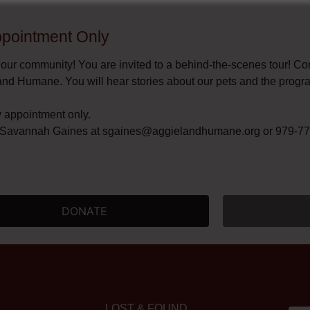
Appointment Only​
 our community! You are invited to a behind-the-scenes tour! C
and Humane. You will hear stories about our pets and the progr
y appointment only.
t Savannah Gaines at
sgaines@aggielandhumane.org
or 979-775
DONATE
LOST & FOUND