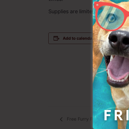
Supplies are limited and are avail
DETAILS
Add to calendar
Date:
August 31
Time:
4:00 pm - 
Event Cate
Pet Food Pa
Free Furry Friday