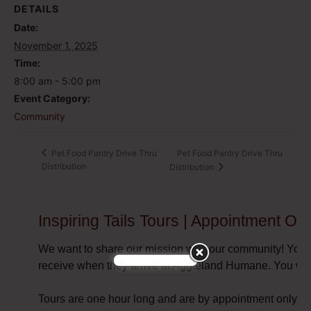
DETAILS
Date:
November 1, 2025
Time:
8:00 am - 5:00 pm
Event Category:
Community
Pet Food Pantry Drive Thru
Pet Food Pantry Drive Thru
Distribution
Distribution
Inspiring Tails Tours | Appointment Onl
We want to share our mission with our community! You a
receive when they arrive at Aggieland Humane. You will
Tours are one hour long and are by appointment only.