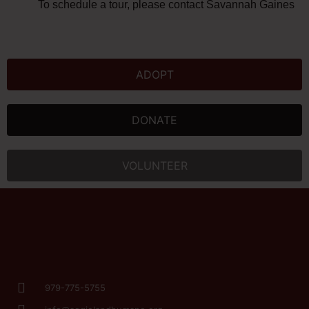
To schedule a tour, please contact Savannah Gaines at
ADOPT
DONATE
VOLUNTEER
979-775-5755