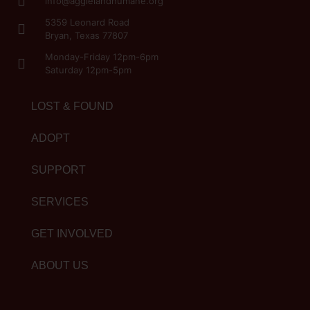
info@aggielandhumane.org
5359 Leonard Road
Bryan, Texas 77807
Monday-Friday 12pm-6pm
Saturday 12pm-5pm
LOST & FOUND
ADOPT
SUPPORT
SERVICES
GET INVOLVED
ABOUT US