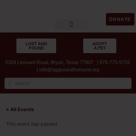
DONATE
LOST & FOUND
GET INVOLVED
UPCOMING EVENTS
LOST AND
ADOPT
FOUND
A PET
5359 Leonard Road, Bryan, Texas 77807 | 979-775-5755
|
info@aggielandhumane.org
« All Events
This event has passed.