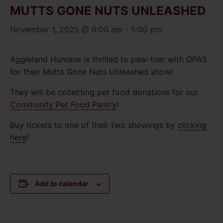
MUTTS GONE NUTS UNLEASHED
November 1, 2025 @ 8:00 am
-
5:00 pm
Aggieland Humane is thrilled to paw-tner with OPAS
for their Mutts Gone Nuts Unleashed show!
They will be collecting pet food donations for our
Community Pet Food Pantry
!
Buy tickets to one of their two showings by
clicking
here
!
Add to calendar