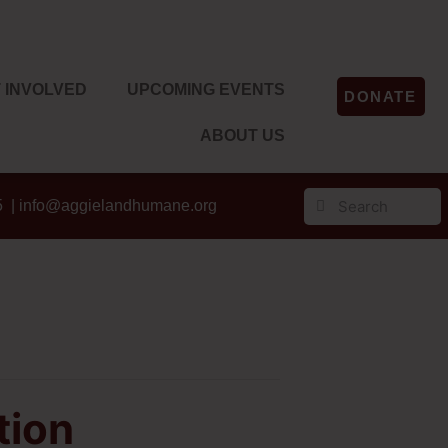
 INVOLVED
UPCOMING EVENTS
DONATE
ABOUT US
5 |
info@aggielandhumane.org
tion