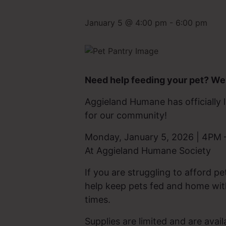
January 5 @ 4:00 pm
-
6:00 pm
Need help feeding your pet? We’
Aggieland Humane has officiall
for our community!
Monday, January 5, 2026 | 4PM
At Aggieland Humane Society
If you are struggling to afford pe
help keep pets fed and home with
times.
Supplies are limited and are avail