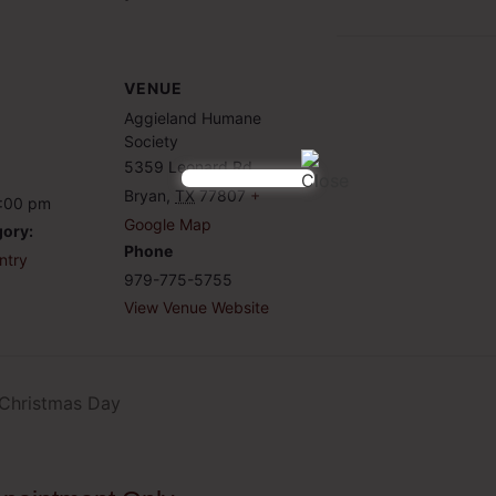
VENUE
Aggieland Humane
Society
5359 Leonard Rd
Bryan
,
TX
77807
+
6:00 pm
Google Map
gory:
Phone
ntry
979-775-5755
View Venue Website
 Christmas Day