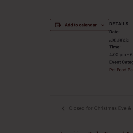
DETAILS
Add to calendar
Date:
January 5
Time:
4:00 pm - 
Event Cate
Pet Food Pa
Closed for Christmas Eve &