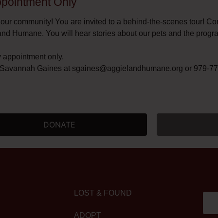
Appointment Only​
 our community! You are invited to a behind-the-scenes tour! C
and Humane. You will hear stories about our pets and the progr
y appointment only.
t Savannah Gaines at
sgaines@aggielandhumane.org
or 979-775
DONATE
LOST & FOUND
ADOPT