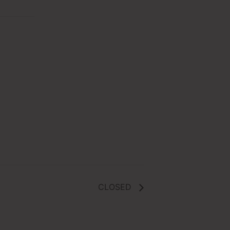
CLOSED