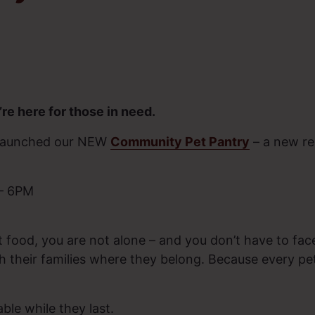
re here for those in need.
y launched our NEW
Community Pet Pantry
– a new re
 – 6PM
t food, you are not alone – and you don’t have to face
 their families where they belong. Because every pe
able while they last.