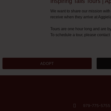
Inspiring Tails Tours | 
We want to share our mission with
receive when they arrive at Aggiel
Tours are one hour long and are b
To schedule a tour, please contac
ADOPT
979-775-5755