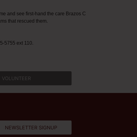
ome and see first-hand the care Brazos County pets
ams that rescued them.
-5755 ext 110. ​
VOLUNTEER
NEWSLETTER SIGNUP