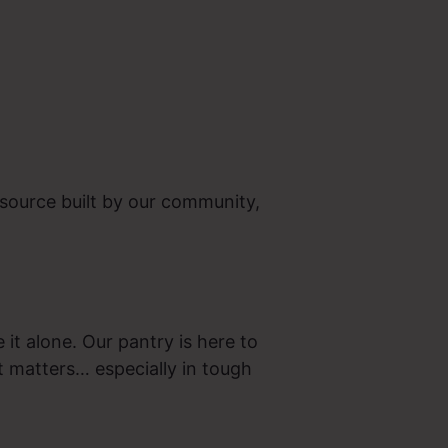
source built by our community,
 it alone. Our pantry is here to
t matters… especially in tough