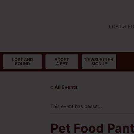
LOST & F
LOST AND
ADOPT
NEWSLETTER
FOUND
A PET
SIGNUP
« All Events
This event has passed.
Pet Food Pant