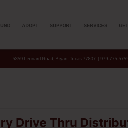
OUND
ADOPT
SUPPORT
SERVICES
GET
5359 Leonard Road, Bryan, Texas 77807 | 979-775-575
ry Drive Thru Distribu