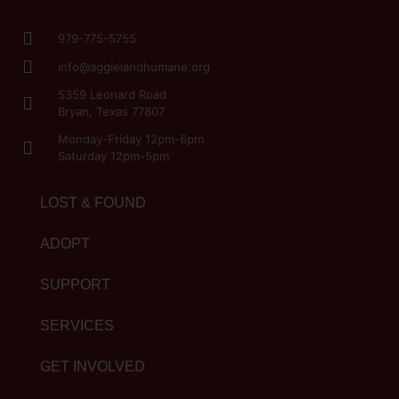
979-775-5755
info@aggielandhumane.org
5359 Leonard Road
Bryan, Texas 77807
Monday-Friday 12pm-6pm
Saturday 12pm-5pm
LOST & FOUND
ADOPT
SUPPORT
SERVICES
GET INVOLVED