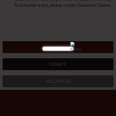
To schedule a tour, please contact Savannah Gaines at
ADOPT
DONATE
VOLUNTEER