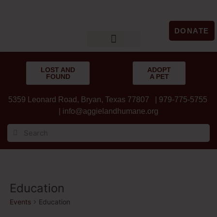
DONATE
LOST & FOUND
GET INVOLVED
UPCOMING EVENTS
LOST AND
ADOPT
FOUND
A PET
5359 Leonard Road, Bryan, Texas 77807 | 979-775-5755
|
info@aggielandhumane.org
Education
Events
Education