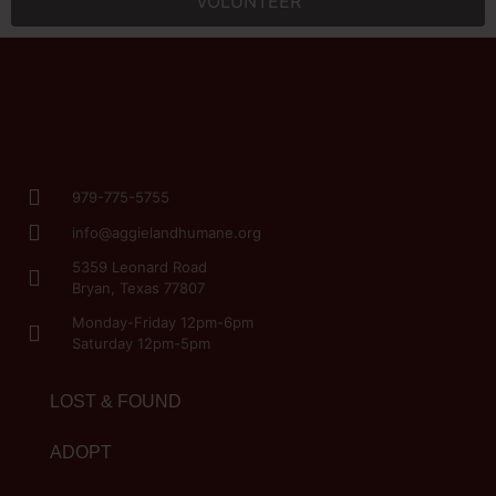
VOLUNTEER
979-775-5755
info@aggielandhumane.org
5359 Leonard Road
Bryan, Texas 77807
Monday-Friday 12pm-6pm
Saturday 12pm-5pm
LOST & FOUND
ADOPT