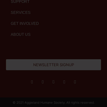
SUPPORT
SERVICES
GET INVOLVED
ABOUT US
NEWSLETTER SIGNUP
© 2021 Aggieland Humane Society. All rights reserved.