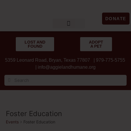
DONATE
LOST & FOUND
GET INVOLVED
UPCOMING EVENTS
LOST AND
ADOPT
FOUND
A PET
5359 Leonard Road, Bryan, Texas 77807 | 979-775-5755
|
info@aggielandhumane.org
Foster Education
Events
Foster Education