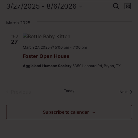
Event
Ev
3/27/2025
 - 
8/6/2026
Search
List
Select
Vi
Sear
date.
March 2025
Na
and
THU
View
27
March 27, 2025 @ 5:00 pm
-
7:00 pm
Navig
Foster Open House
Aggieland Humane Society
5359 Leonard Rd, Bryan, TX
Events
Today
Previous
Event
Next
Subscribe to calendar