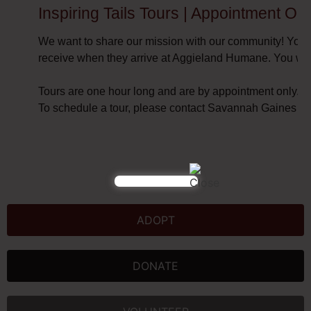
Inspiring Tails Tours | Appointment Only
We want to share our mission with our community! You a
receive when they arrive at Aggieland Humane. You will
Tours are one hour long and are by appointment only.
To schedule a tour, please contact Savannah Gaines at
ADOPT
DONATE