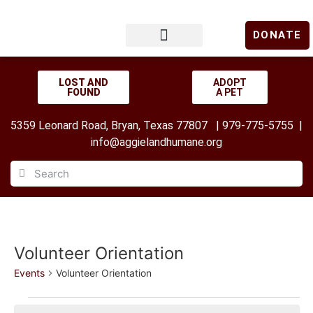
DONATE
LOST & FOUND
GET INVOLVED
UPCOMING EVENTS
LOST AND
ADOPT
FOUND
A PET
5359 Leonard Road, Bryan, Texas 77807 | 979-775-5755 |
info@aggielandhumane.org
Volunteer Orientation
Events
Volunteer Orientation