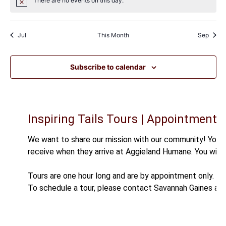
There are no events on this day.
Notice
Jul
This Month
Sep
Subscribe to calendar
Inspiring Tails Tours | Appointment O
We want to share our mission with our community! You a
receive when they arrive at Aggieland Humane. You will 
Tours are one hour long and are by appointment only.
To schedule a tour, please contact Savannah Gaines at