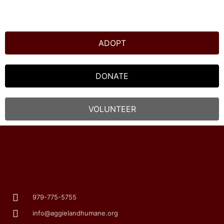
ADOPT
DONATE
VOLUNTEER
979-775-5755
info@aggielandhumane.org