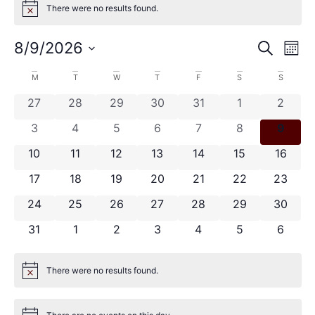
There were no results found.
Notice
Event
Ev
8/9/2026
Search
Mont
Select
Vi
Sear
date.
Calendar
M
T
W
T
F
S
S
Na
and
0 events
0 events
0 events
0 events
0 events
0 events
0 even
27
28
29
30
31
1
2
of
View
0 events
0 events
0 events
0 events
0 events
0 events
0 even
3
4
5
6
7
8
9
Events
Navig
0 events
0 events
0 events
0 events
0 events
0 events
0 event
10
11
12
13
14
15
16
0 events
0 events
0 events
0 events
0 events
0 events
0 event
17
18
19
20
21
22
23
0 events
0 events
0 events
0 events
0 events
0 events
0 event
24
25
26
27
28
29
30
0 events
0 events
0 events
0 events
0 events
0 events
0 even
31
1
2
3
4
5
6
There were no results found.
Notice