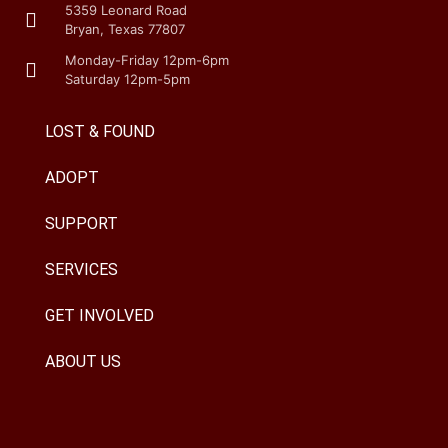
5359 Leonard Road
Bryan, Texas 77807
Monday-Friday 12pm-6pm
Saturday 12pm-5pm
LOST & FOUND
ADOPT
SUPPORT
SERVICES
GET INVOLVED
ABOUT US