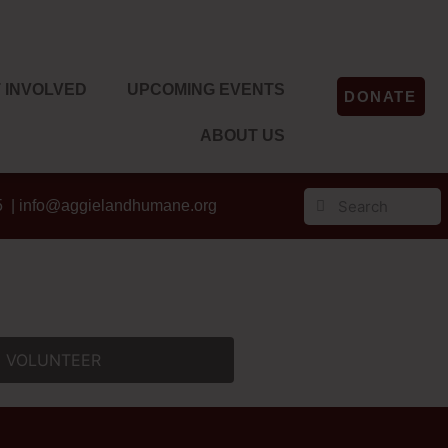
 INVOLVED
UPCOMING EVENTS
DONATE
ABOUT US
5 |
info@aggielandhumane.org
VOLUNTEER