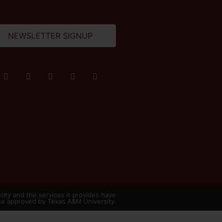
NEWSLETTER SIGNUP
ity and the services it provides have
se approved by Texas A&M University.