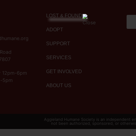
LOST & FOUND
ADOPT
dhumane.org
SUPPORT
 Road
SERVICES
77807
GET INVOLVED
y 12pm-6pm
m-5pm
ABOUT US
Aggieland Humane Society is an independent ent
not been authorized, sponsored, or otherwi