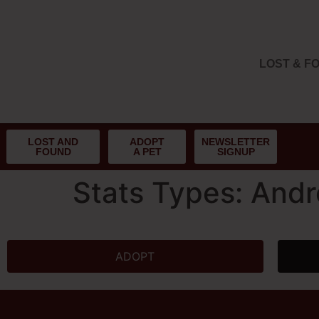
LOST & F
LOST AND
ADOPT
NEWSLETTER
FOUND
A PET
SIGNUP
Stats Types:
Andr
ADOPT