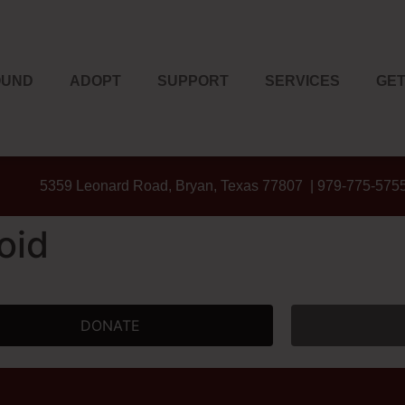
OUND
ADOPT
SUPPORT
SERVICES
GET
5359 Leonard Road, Bryan, Texas 77807 | 979-775-575
oid
DONATE