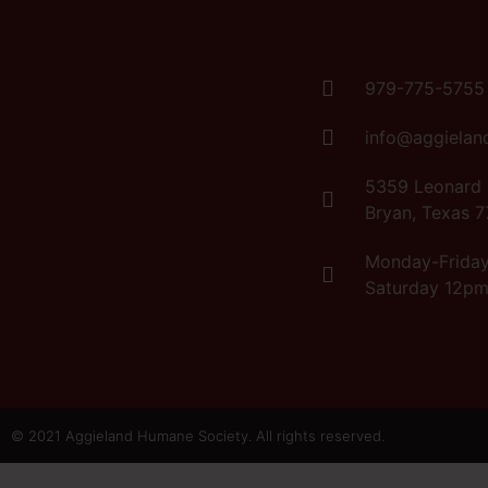
979-775-5755
info@aggielan
5359 Leonard
Bryan, Texas 
Monday-Frida
Saturday 12p
© 2021 Aggieland Humane Society. All rights reserved.